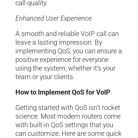
call quality.
Enhanced User Experience
A smooth and reliable VoIP call can
leave a lasting impression. By
implementing QoS, you can ensure a
positive experience for everyone
using the system, whether it’s your
team or your clients.
How to Implement QoS for VoIP
Getting started with QoS isn’t rocket
science. Most modern routers come
with built-in QoS settings that you
can customize. Here are some quick