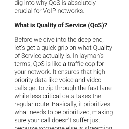
dig into why QoS is absolutely
crucial for VoIP networks.
What is Quality of Service (QoS)?
Before we dive into the deep end,
let’s get a quick grip on what Quality
of Service actually is. In layman’s
terms, QoS is like a traffic cop for
your network. It ensures that high-
priority data like voice and video
calls get to zip through the fast lane,
while less critical data takes the
regular route. Basically, it prioritizes
what needs to be prioritized, making
sure your call doesn’t suffer just
because someone else is streaming