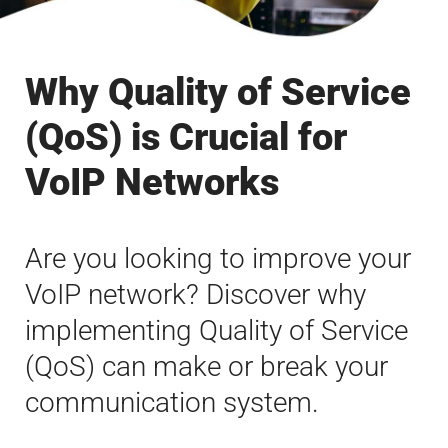
Why Quality of Service
(QoS) is Crucial for
VoIP Networks
Are you looking to improve your
VoIP network? Discover why
implementing Quality of Service
(QoS) can make or break your
communication system.