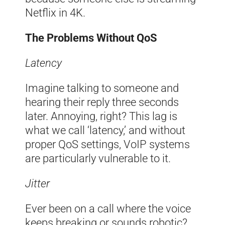
Netflix in 4K.
The Problems Without QoS
Latency
Imagine talking to someone and
hearing their reply three seconds
later. Annoying, right? This lag is
what we call ‘latency,’ and without
proper QoS settings, VoIP systems
are particularly vulnerable to it.
Jitter
Ever been on a call where the voice
keeps breaking or sounds robotic?