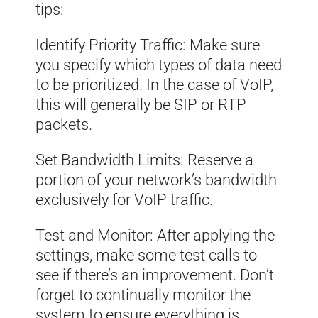
tips:
Identify Priority Traffic: Make sure
you specify which types of data need
to be prioritized. In the case of VoIP,
this will generally be SIP or RTP
packets.
Set Bandwidth Limits: Reserve a
portion of your network’s bandwidth
exclusively for VoIP traffic.
Test and Monitor: After applying the
settings, make some test calls to
see if there’s an improvement. Don’t
forget to continually monitor the
system to ensure everything is