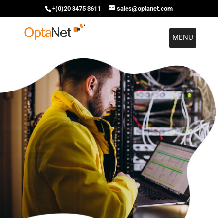
+(0)20 3475 3611
sales@optanet.com
MENU