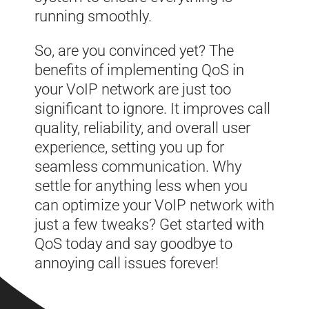
running smoothly.
So, are you convinced yet? The
benefits of implementing QoS in
your VoIP network are just too
significant to ignore. It improves call
quality, reliability, and overall user
experience, setting you up for
seamless communication. Why
settle for anything less when you
can optimize your VoIP network with
just a few tweaks? Get started with
QoS today and say goodbye to
annoying call issues forever!