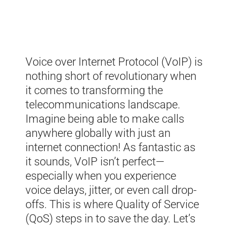
Voice over Internet Protocol (VoIP) is
nothing short of revolutionary when
it comes to transforming the
telecommunications landscape.
Imagine being able to make calls
anywhere globally with just an
internet connection! As fantastic as
it sounds, VoIP isn’t perfect—
especially when you experience
voice delays, jitter, or even call drop-
offs. This is where Quality of Service
(QoS) steps in to save the day. Let’s