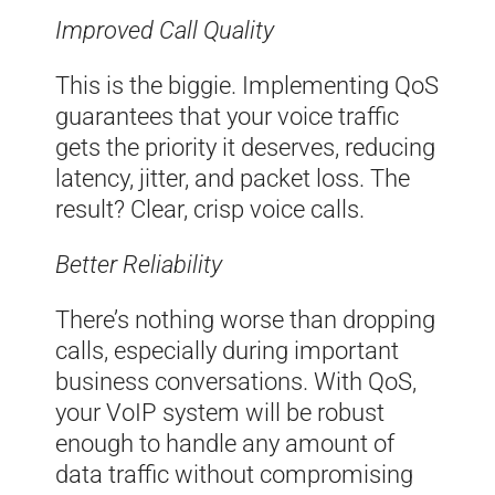
Improved Call Quality
This is the biggie. Implementing QoS
guarantees that your voice traffic
gets the priority it deserves, reducing
latency, jitter, and packet loss. The
result? Clear, crisp voice calls.
Better Reliability
There’s nothing worse than dropping
calls, especially during important
business conversations. With QoS,
your VoIP system will be robust
enough to handle any amount of
data traffic without compromising