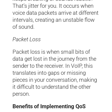
That’s jitter for you. It occurs when
voice data packets arrive at different
intervals, creating an unstable flow
of sound.
Packet Loss
Packet loss is when small bits of
data get lost in the journey from the
sender to the receiver. In VoIP, this
translates into gaps or missing
pieces in your conversation, making
it difficult to understand the other
person.
Benefits of Implementing QoS