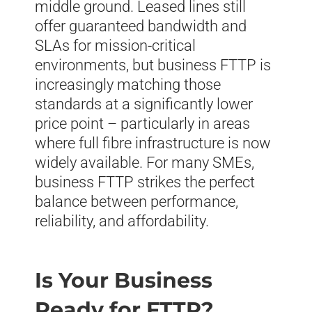
middle ground. Leased lines still
offer guaranteed bandwidth and
SLAs for mission-critical
environments, but business FTTP is
increasingly matching those
standards at a significantly lower
price point – particularly in areas
where full fibre infrastructure is now
widely available. For many SMEs,
business FTTP strikes the perfect
balance between performance,
reliability, and affordability.
Is Your Business
Ready for FTTP?