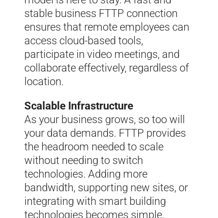
stable business FTTP connection
ensures that remote employees can
access cloud-based tools,
participate in video meetings, and
collaborate effectively, regardless of
location.
Scalable Infrastructure
As your business grows, so too will
your data demands. FTTP provides
the headroom needed to scale
without needing to switch
technologies. Adding more
bandwidth, supporting new sites, or
integrating with smart building
technologies becomes simple.