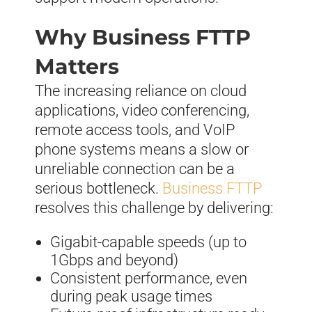
Why Business FTTP
Matters
The increasing reliance on cloud
applications, video conferencing,
remote access tools, and VoIP
phone systems means a slow or
unreliable connection can be a
serious bottleneck.
Business FTTP
resolves this challenge by delivering:
Gigabit-capable speeds (up to
1Gbps and beyond)
Consistent performance, even
during peak usage times