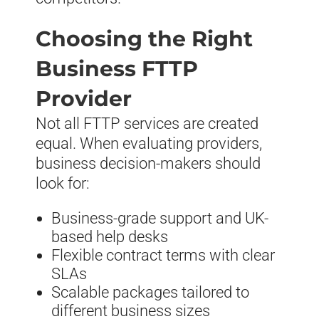
Choosing the Right
Business FTTP
Provider
Not all FTTP services are created
equal. When evaluating providers,
business decision-makers should
look for:
Business-grade support and UK-
based help desks
Flexible contract terms with clear
SLAs
Scalable packages tailored to
different business sizes