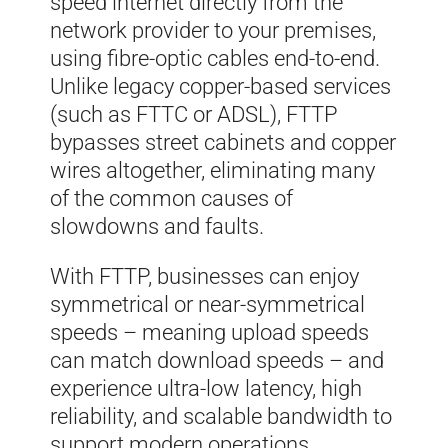
speed internet directly from the
network provider to your premises,
using fibre-optic cables end-to-end.
Unlike legacy copper-based services
(such as FTTC or ADSL), FTTP
bypasses street cabinets and copper
wires altogether, eliminating many
of the common causes of
slowdowns and faults.
With FTTP, businesses can enjoy
symmetrical or near-symmetrical
speeds – meaning upload speeds
can match download speeds – and
experience ultra-low latency, high
reliability, and scalable bandwidth to
support modern operations.