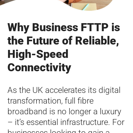
Why Business FTTP is
the Future of Reliable,
High-Speed
Connectivity
As the UK accelerates its digital
transformation, full fibre
broadband is no longer a luxury
– it’s essential infrastructure. For
businesses looking to gain a