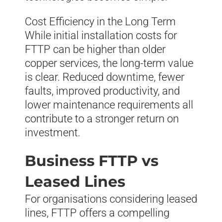
Cost Efficiency in the Long Term
While initial installation costs for
FTTP can be higher than older
copper services, the long-term value
is clear. Reduced downtime, fewer
faults, improved productivity, and
lower maintenance requirements all
contribute to a stronger return on
investment.
Business FTTP vs
Leased Lines
For organisations considering leased
lines, FTTP offers a compelling