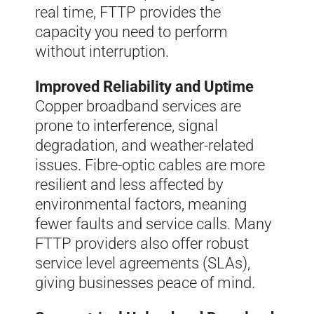
real time, FTTP provides the
capacity you need to perform
without interruption.
Improved Reliability and Uptime
Copper broadband services are
prone to interference, signal
degradation, and weather-related
issues. Fibre-optic cables are more
resilient and less affected by
environmental factors, meaning
fewer faults and service calls. Many
FTTP providers also offer robust
service level agreements (SLAs),
giving businesses peace of mind.