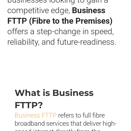
competitive edge,
Business
FTTP (Fibre to the Premises)
offers a step-change in speed,
reliability, and future-readiness.
What is Business
FTTP?
Business FTTP
refers to full fibre
broadband services that deliver high-