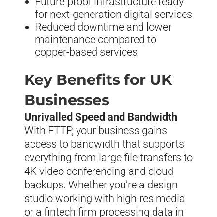
Future-proof infrastructure ready
for next-generation digital services
Reduced downtime and lower
maintenance compared to
copper-based services
Key Benefits for UK
Businesses
Unrivalled Speed and Bandwidth
With FTTP, your business gains
access to bandwidth that supports
everything from large file transfers to
4K video conferencing and cloud
backups. Whether you’re a design
studio working with high-res media
or a fintech firm processing data in