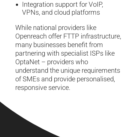
Integration support for VoIP,
VPNs, and cloud platforms
While national providers like
Openreach offer FTTP infrastructure,
many businesses benefit from
partnering with specialist ISPs like
OptaNet – providers who
understand the unique requirements
of SMEs and provide personalised,
responsive service.