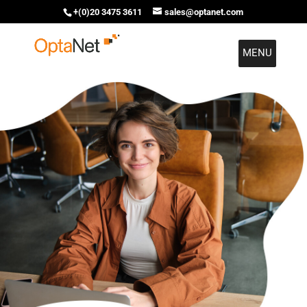
+(0)20 3475 3611
sales@optanet.com
MENU