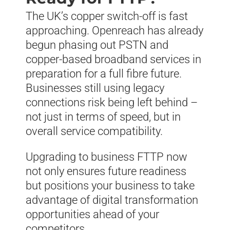
The UK’s copper switch-off is fast
approaching. Openreach has already
begun phasing out PSTN and
copper-based broadband services in
preparation for a full fibre future.
Businesses still using legacy
connections risk being left behind –
not just in terms of speed, but in
overall service compatibility.
Upgrading to business FTTP now
not only ensures future readiness
but positions your business to take
advantage of digital transformation
opportunities ahead of your
competitors.