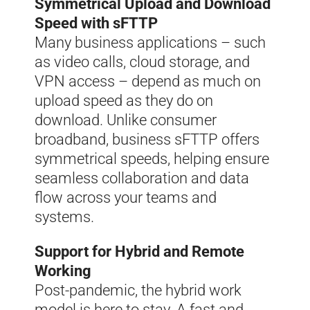
Symmetrical Upload and Download
Speed with sFTTP
Many business applications – such
as video calls, cloud storage, and
VPN access – depend as much on
upload speed as they do on
download. Unlike consumer
broadband, business sFTTP offers
symmetrical speeds, helping ensure
seamless collaboration and data
flow across your teams and
systems.
Support for Hybrid and Remote
Working
Post-pandemic, the hybrid work
model is here to stay. A fast and