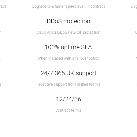
ract
Upgrade to a faster speed even in contract
Upg
DDoS protection
n
Cisco Arbor DDoS network protection
100% uptime SLA
n
When installed with a failover option
24/7 365 UK support
s
Proactive support from skilled teams
12/24/36
Contract terms