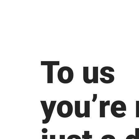
To us
you’re 