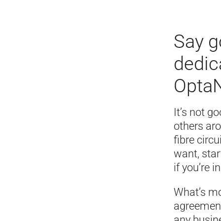
Say g
dedic
OptaN
It’s not g
others ar
fibre circ
want, sta
if you’re i
What’s mo
agreement 
any busine