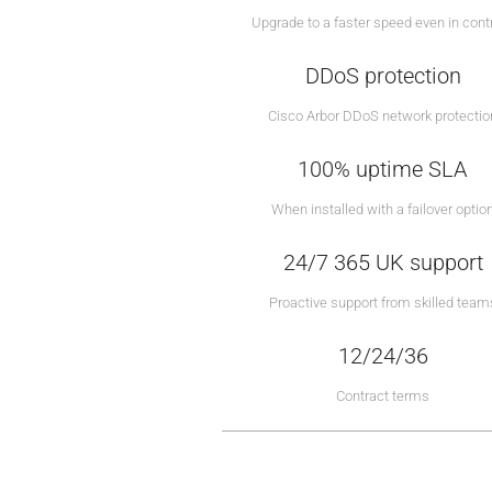
Upgrade to a faster speed even in cont
DDoS protection
Cisco Arbor DDoS network protectio
100% uptime SLA
When installed with a failover optio
24/7 365 UK support
Proactive support from skilled team
12/24/36
Contract terms