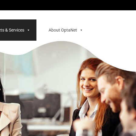
ts & Services
About OptaNet