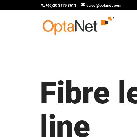
+(0)20 3475 3611
sales@optanet.com
Fibre 
line