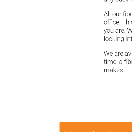
All our fi
office. T
you are. W
looking int
We are ava
time, a fi
makes.