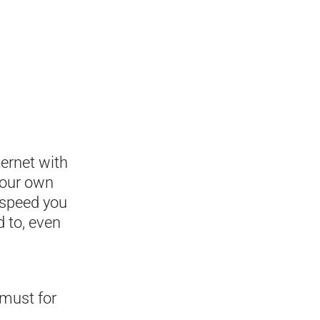
ternet with
your own
e speed you
 to, even
 must for