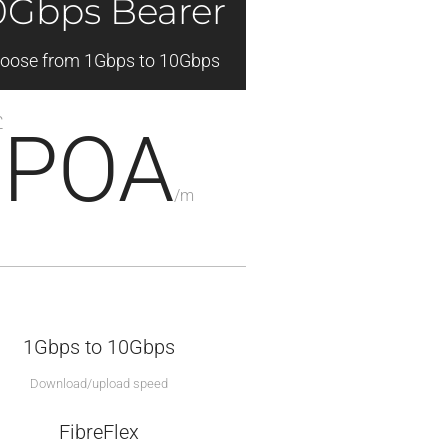
0Gbps Bearer
oose from 1Gbps to 10Gbps
£
POA
/
m
1Gbps to 10Gbps
Download/upload speed
FibreFlex