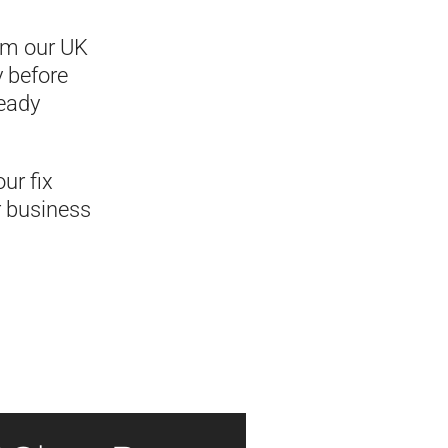
rom our UK
y before
ready
ur fix
r business