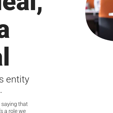
deal,
a
l
s entity
.
 saying that
’s a role we