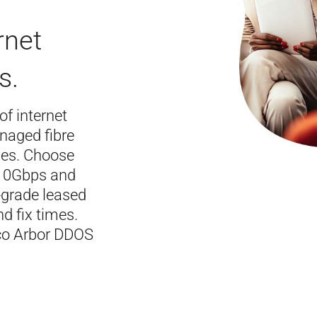
rnet
s.
 of internet
naged fibre
ses. Choose
 10Gbps and
e-grade leased
nd fix times.
sco Arbor DDOS