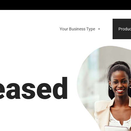
Your Business Type
Produc
leased