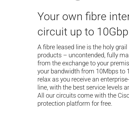
Your own fibre inte
circuit up to 10Gbp
A fibre leased line is the holy grail
products – uncontended, fully ma
from the exchange to your premi
your bandwidth from 10Mbps to
relax as you receive an enterpris
line, with the best service levels a
All our circuits come with the Ci
protection platform for free.