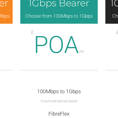
er
1Gbps Bearer
1
Mbps
Choose from 100Mbps to 1Gbps
Ch
£
POA
/
m
100Mbps to 1Gbps
Download/upload speed
FibreFlex