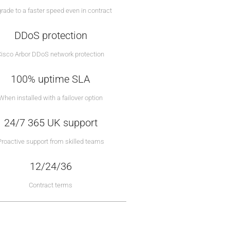
rade to a faster speed even in contract
DDoS protection
Cisco Arbor DDoS network protection
100% uptime SLA
When installed with a failover option
24/7 365 UK support
Proactive support from skilled teams
12/24/36
Contract terms