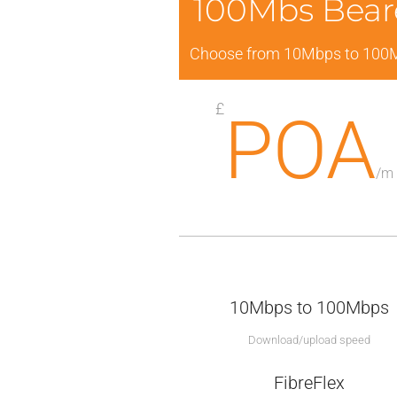
100Mbs Bear
Choose from 10Mbps to 100
£
POA
/
m
10Mbps to 100Mbps
Download/upload speed
FibreFlex