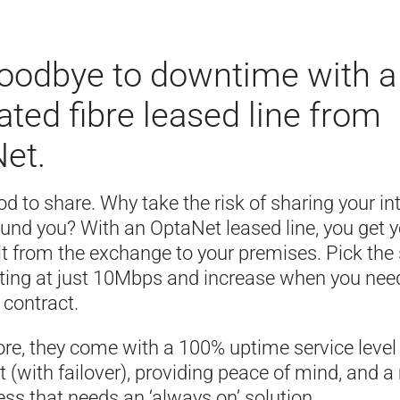
oodbye to downtime with a
ated fibre leased line from
et.
ood to share. Why take the risk of sharing your in
ound you? With an OptaNet leased line, you get 
uit from the exchange to your premises. Pick th
rting at just 10Mbps and increase when you need
n contract.
re, they come with a 100% uptime service level
(with failover), providing peace of mind, and a
ss that needs an ‘always on’ solution.