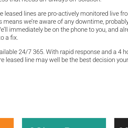
bre leased lines are pro-actively monitored live f
his means we’re aware of any downtime, probabl
e’ll immediately be on the phone to you, and al
o a fix.
ilable 24/7 365. With rapid response and a 4 ho
bre leased line may well be the best decision you