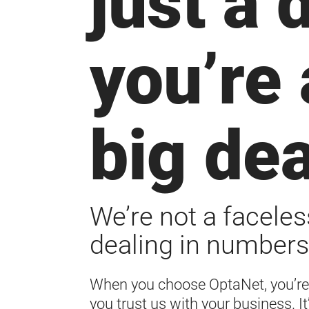
just a 
you’re 
big dea
We’re not a faceles
dealing in numbers
When you choose OptaNet, you’re
you trust us with your business. It