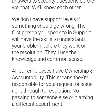
answers to security questions before
we chat. We’ll know each other.
We don’t have support levels if
something should go wrong. The
first person you speak to in Support
will have the skills to understand
your problem before they work on
the resolution. They’ll use their
knowledge and common sense.
All our employees have Ownership &
Accountability. This means they’re
responsible for your request or issue,
right through to resolution. No
passing to someone else or blaming
a different department.