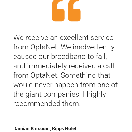
We receive an excellent service
from OptaNet. We inadvertently
caused our broadband to fail,
and immediately received a call
from OptaNet. Something that
would never happen from one of
the giant companies. I highly
recommended them.
Damian Barsoum, Kipps Hotel