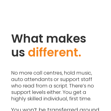
What makes
us
different.
No more call centres, hold music,
auto attendants or support staff
who read from a script. There’s no
support levels either. You get a
highly skilled individual, first time.
You won’t be transferred around