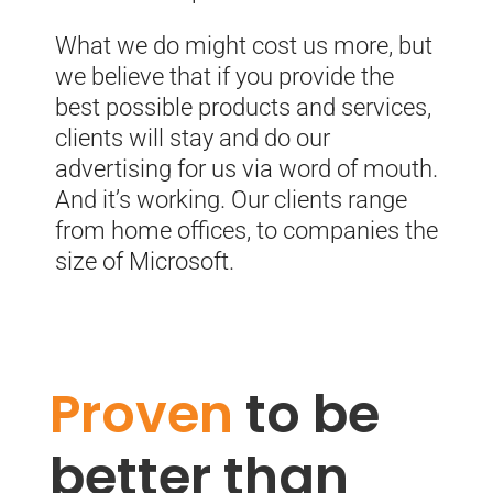
What we do might cost us more, but
we believe that if you provide the
best possible products and services,
clients will stay and do our
advertising for us via word of mouth.
And it’s working.
Our clients range
from home offices, to companies the
size of Microsoft.
Proven
to be
better than