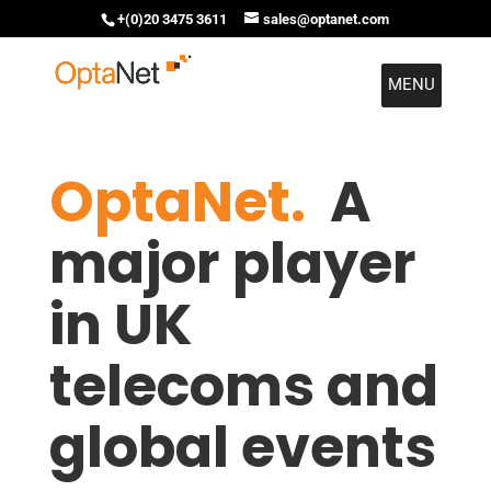
+(0)20 3475 3611
sales@optanet.com
MENU
OptaNet.
A
major player
in UK
telecoms and
global events