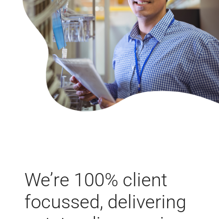
We’re 100% client
focussed, delivering