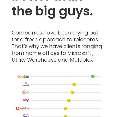
the big guys.
Companies have been crying out
for a fresh approach to telecoms.
That’s why we have clients ranging
from home offices to Microsoft ,
Utility Warehouse and Multiplex.