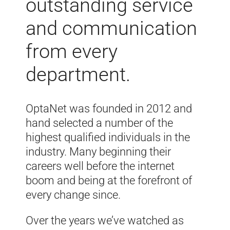
outstanding service
and communication
from every
department.
OptaNet was founded in 2012 and
hand selected a number of the
highest qualified individuals in the
industry. Many beginning their
careers well before the internet
boom and being at the forefront of
every change since.
Over the years we’ve watched as