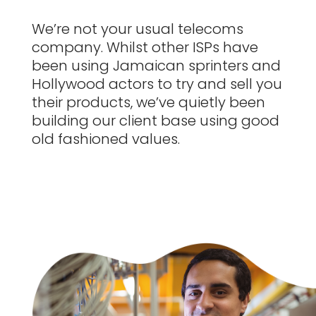
We’re not your usual telecoms
company.
Whilst other ISPs have
been using Jamaican sprinters and
Hollywood actors to try and sell you
their products, we’ve quietly been
building our client base using good
old fashioned values.