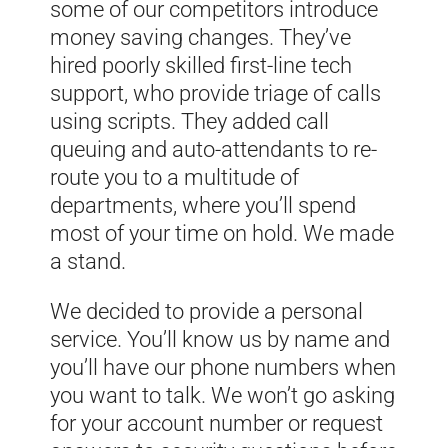
some of our competitors introduce
money saving changes. They’ve
hired poorly skilled first-line tech
support, who provide triage of calls
using scripts. They added call
queuing and auto-attendants to re-
route you to a multitude of
departments, where you’ll spend
most of your time on hold. We made
a stand.
We decided to provide a personal
service. You’ll know us by name and
you’ll have our phone numbers when
you want to talk. We won’t go asking
for your account number or request