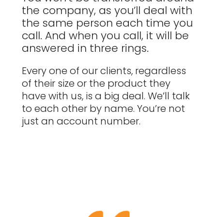
the company, as you’ll deal with
the same person each time you
call. And when you call, it will be
answered in three rings.
Every one of our clients, regardless
of their size or the product they
have with us, is a big deal. We’ll talk
to each other by name. You’re not
just an account number.