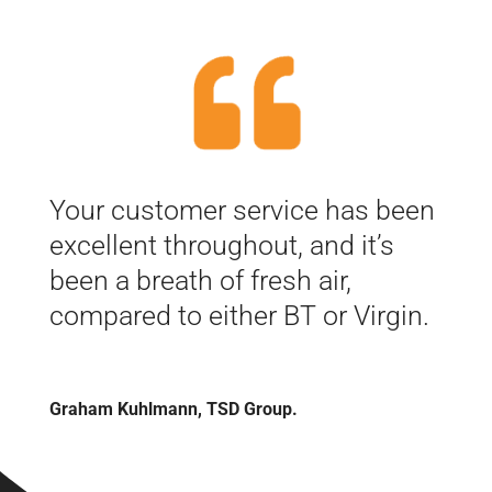
Your customer service has been
excellent throughout, and it’s
been a breath of fresh air,
compared to either BT or Virgin.
Graham Kuhlmann, TSD Group.