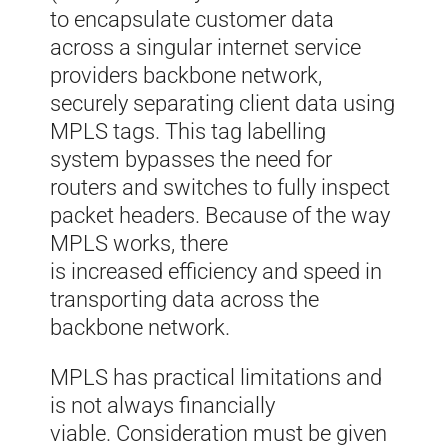
to
encapsulate
customer data
across a
s
i
ngular
internet service
provider
s
backbone network
,
s
ecurely separating
client data
using
MPLS tags
.
T
his tag labelling
system
bypasses the need for
routers and switches to fully inspect
packet headers. Because of the way
MPLS works
,
there
is
increased
efficiency and speed in
transporting data across the
backbone network.
MPLS has practical limitations and
is not always financially
viable. Consideration must be given