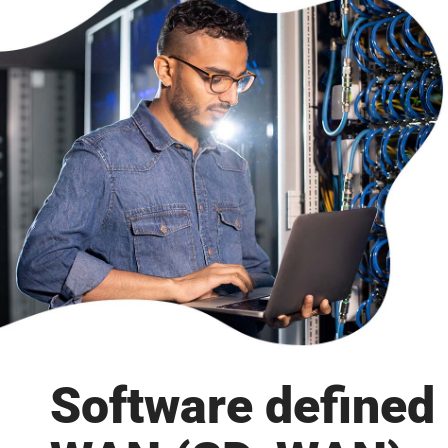
Software defined