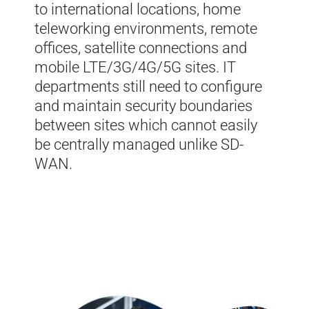
to international locations, home
teleworking environments, remote
offices, satellite connections and
mobile LTE/3G/4G/5G sites. IT
departments still need to configure
and maintain security boundaries
between sites which cannot easily
be centrally managed unlike
SD-
WAN
.