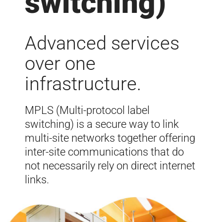
switching)
Advanced services
over one
infrastructure.
MPLS (Multi-protocol label
switching) is a secure way to link
multi-site networks together offering
inter-site communications that do
not
necessarily
rely on direct internet
links.