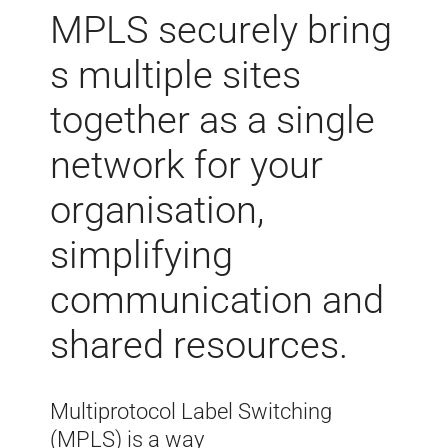
MPLS
securely
bring
s multiple sites
together as a single
network for your
organisation,
simplifying
communication and
shared resources
.
Multiprotocol Label Switching
(MPLS) is a way