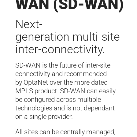
WAN (SD-WAN)
Next-
generation
multi-site
inter-
connectivity.
SD-WAN is the future of inter-site
connectivity and recommended
by
OptaNet
over the more dated
MPLS product. SD-
WAN can easily
be configured across multiple
technologies and is not dependant
on a single provider
.
All sites can be centrally managed,