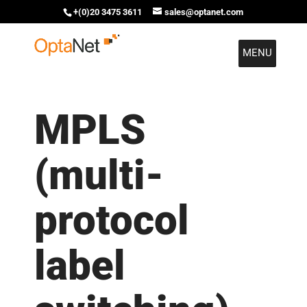
+(0)20 3475 3611
sales@optanet.com
MENU
MPLS
(multi-
protocol
label