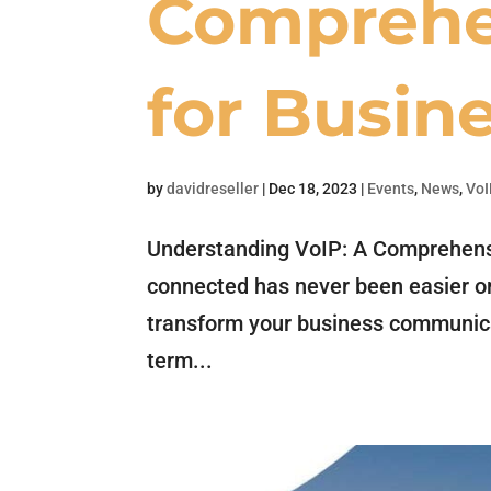
Comprehe
for Busin
by
davidreseller
|
Dec 18, 2023
|
Events
,
News
,
VoI
Understanding VoIP: A Comprehensi
connected has never been easier or
transform your business communica
term...