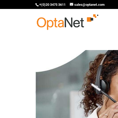
+(0)20 3475 3611
sales@optanet.com