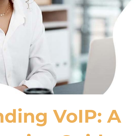
ding VoIP: A