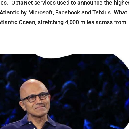
es. OptaNet services used to announce the highe
Atlantic by Microsoft, Facebook and Telxius. What 
lantic Ocean, stretching 4,000 miles across from