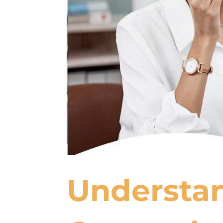
Understan