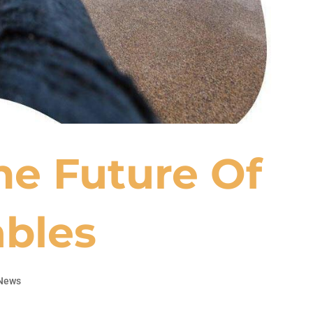
he Future Of
bles
News