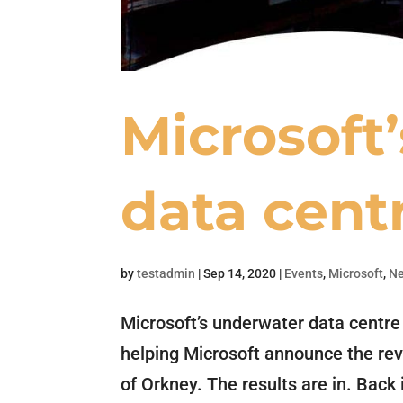
Microsoft
data cent
by
testadmin
|
Sep 14, 2020
|
Events
,
Microsoft
,
N
Microsoft’s underwater data centre
helping Microsoft announce the revo
of Orkney. The results are in. Bac