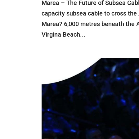
Marea – The Future of Subsea Cabl
capacity subsea cable to cross the 
Marea? 6,000 metres beneath the At
Virgina Beach...