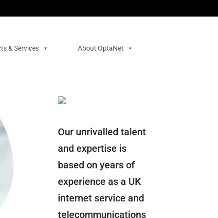
ts & Services
About OptaNet
Our unrivalled talent
and expertise is
based on years of
experience as a UK
internet service and
telecommunications