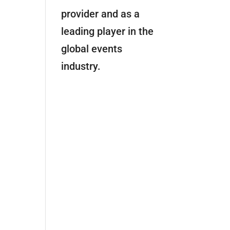
provider and as a
leading player in the
global events
industry.