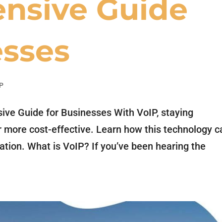
nsive Guide
esses
P
ve Guide for Businesses With VoIP, staying
 more cost-effective. Learn how this technology c
tion. What is VoIP? If you’ve been hearing the