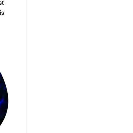
st-
is