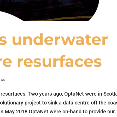
’s underwater
re resurfaces
ews
 resurfaces. Two years ago, OptaNet were in Scotl
lutionary project to sink a data centre off the coa
k in May 2018 OptaNet were on-hand to provide our.