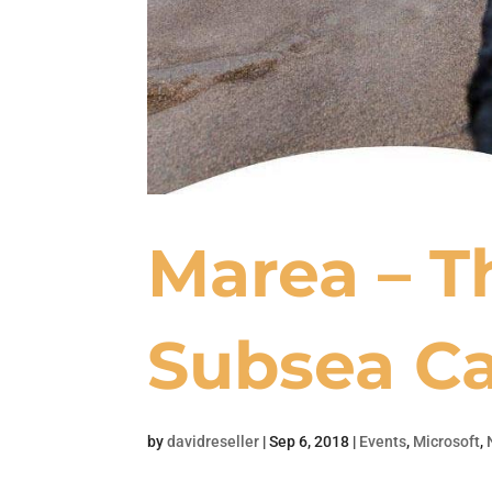
Marea – T
Subsea Ca
by
davidreseller
|
Sep 6, 2018
|
Events
,
Microsoft
,