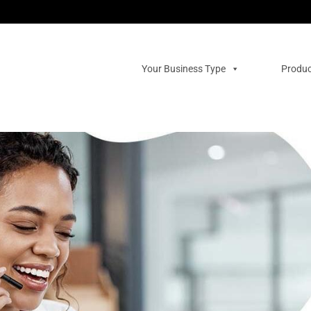
Your Business Type
Produc